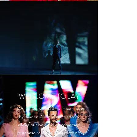
WELCOME TO JAY
JAY is a Maltese fashion brand run
by Jayden Curmi. This platform
allows our beloved customers to
purchase ready-to-wear clothing