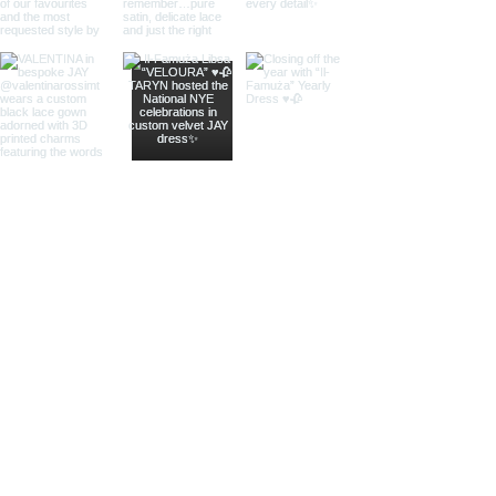
Load more