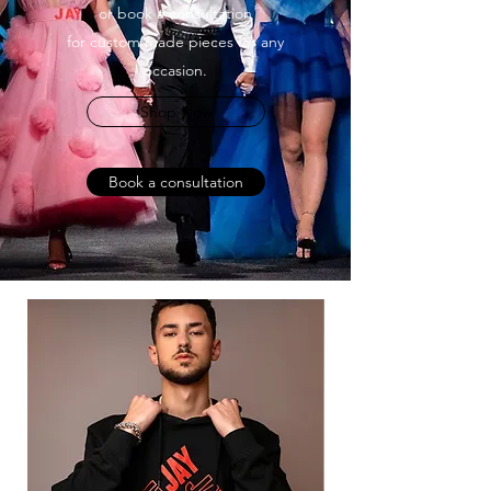
or book a consultation
for custom made pieces for any
occasion.
Shop Now
Book a consultation