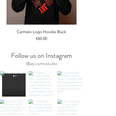
Carmelo Logo Hoodie Black
Price
€60.00
Follow us on Instagram
@jay.curmistudio