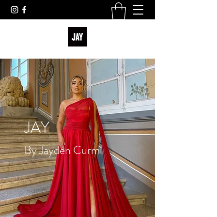
JAY
By Jayden Curmi