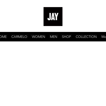
OME
CARMELO
WOMEN
MEN
SHOP
COLLECTION
Mo