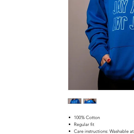
100% Cotton
Regular fit
Care instructions: Washable a