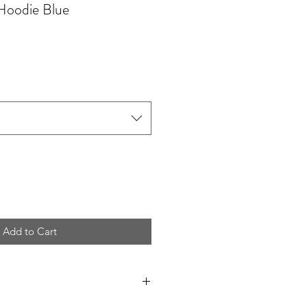
Hoodie Blue
Add to Cart