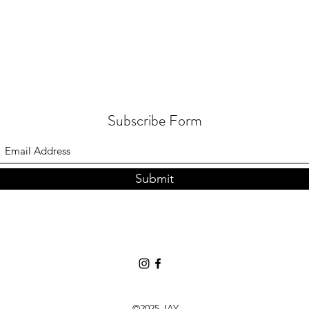
Subscribe Form
Submit
©2025 JAY