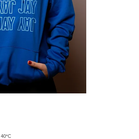
Size
S
M
L
XL
*Measure across ho
and multiply by two
**Measure from high
of the hoodie
t 40°C