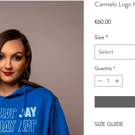
Carmelo Logo 
Price
€60.00
Size
*
Select
Quantity
*
SIZE GUIDE