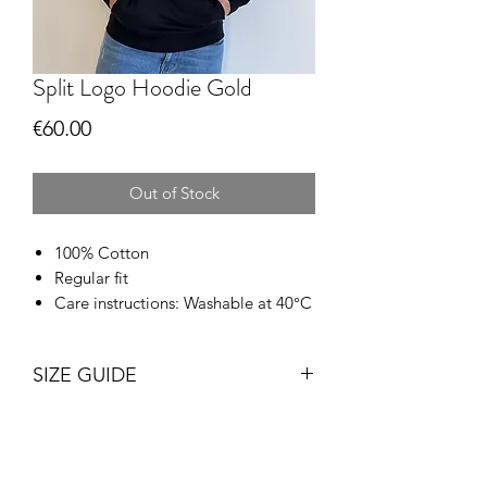
Split Logo Hoodie Gold
Price
€60.00
Out of Stock
100% Cotton
Regular fit
Care instructions: Washable at 40°C
SIZE GUIDE
Size
Chest
Length
(inches)*
(inches)**