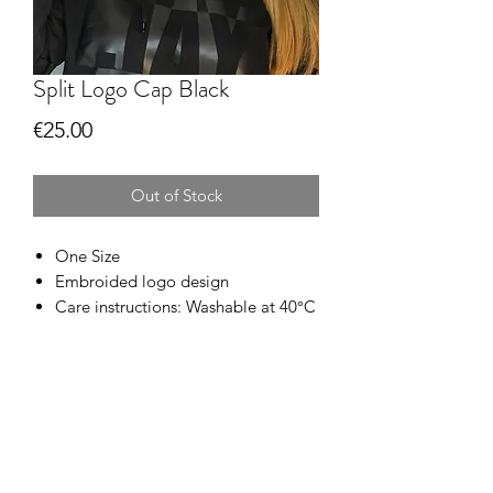
Split Logo Cap Black
Price
€25.00
Out of Stock
One Size
Embroided logo design
Care instructions: Washable at 40°C