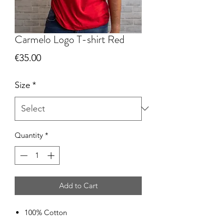
Carmelo Logo T-shirt Red
Price
€35.00
Size
*
Quantity
*
Add to Cart
100% Cotton