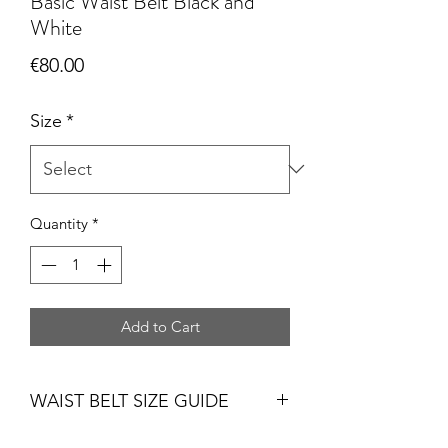
Basic Waist Belt Black and
White
Price
€80.00
Size
*
Quantity
*
Add to Cart
WAIST BELT SIZE GUIDE