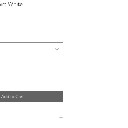
irt White
Add to Cart