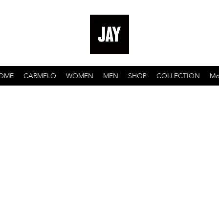
OME
CARMELO
WOMEN
MEN
SHOP
COLLECTION
Mo