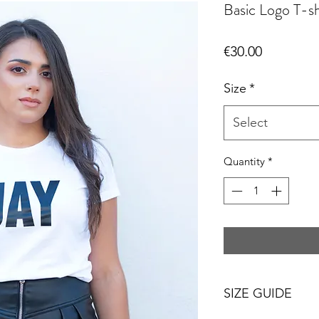
Basic Logo T-sh
Price
€30.00
Size
*
Select
Quantity
*
SIZE GUIDE