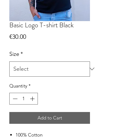
Basic Logo T-shirt Black
Price
€30.00
Size
*
Quantity
*
Add to Cart
100% Cotton